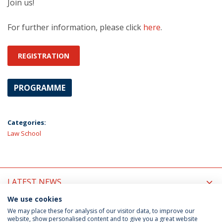
Join us!
For further information, please click
here
.
REGISTRATION
PROGRAMME
Categories:
Law School
LATEST NEWS
We use cookies
UPCOMING EVENTS
We may place these for analysis of our visitor data, to improve our
website, show personalised content and to give you a great website