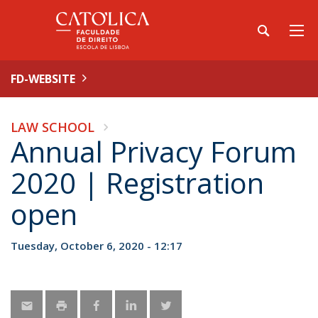
FD-WEBSITE
LAW SCHOOL
Annual Privacy Forum
2020 | Registration
open
Tuesday, October 6, 2020 - 12:17