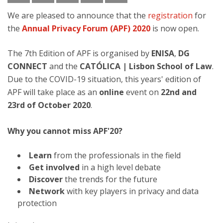
We are pleased to announce that the
registration
for
the
Annual Privacy Forum (APF) 2020
is now open.
The 7th Edition of APF is organised by
ENISA
,
DG
CONNECT
and the
CATÓLICA | Lisbon School of Law
.
Due to the COVID-19 situation, this years' edition of
APF will take place as an
online
event on
22nd and
23rd of October 2020
.
Why you cannot miss APF'20?
Learn
from the professionals in the field
Get involved
in a high level debate
Discover
the trends for the future
Network
with key players in privacy and data
protection