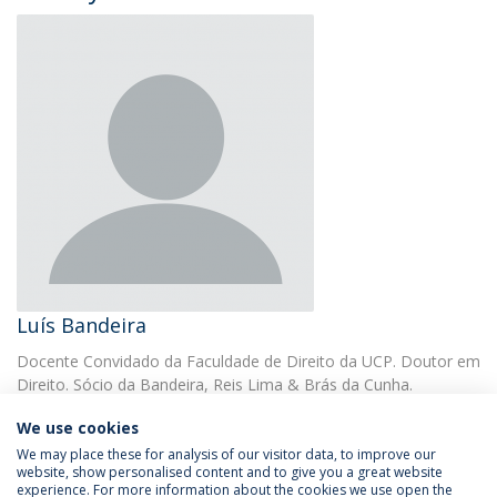
Luís Bandeira
Docente Convidado da Faculdade de Direito da UCP. Doutor em
Direito. Sócio da Bandeira, Reis Lima & Brás da Cunha.
We use cookies
We may place these for analysis of our visitor data, to improve our
website, show personalised content and to give you a great website
experience. For more information about the cookies we use open the