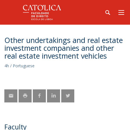
Other undertakings and real estate
investment companies and other
real estate investment vehicles
4h / Portuguese
Faculty