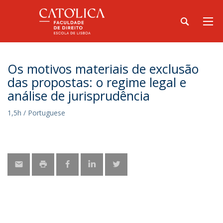
Os motivos materiais de exclusão
das propostas: o regime legal e
análise de jurisprudência
1,5h / Portuguese