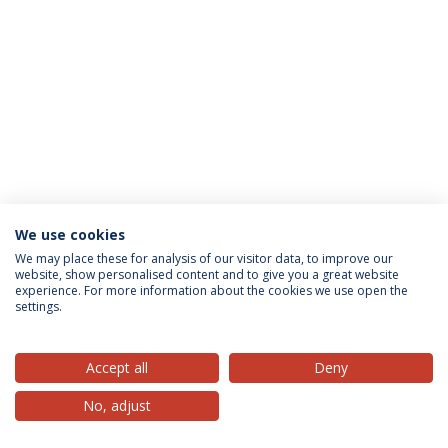
We use cookies
Privacy Policy
Terms & Conditions
Rights of Data Subjects
We may place these for analysis of our visitor data, to improve our
website, show personalised content and to give you a great website
experience. For more information about the cookies we use open the
settings.
© 2026 Universidade Católica Portuguesa
Accept all
Deny
No, adjust