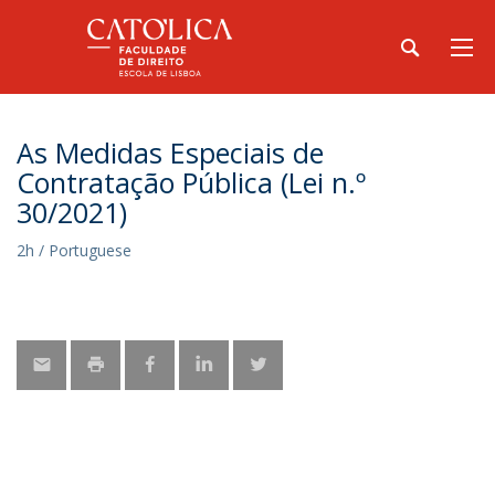
As Medidas Especiais de
Contratação Pública (Lei n.º
30/2021)
2h / Portuguese