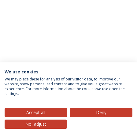
We use cookies
Privacy Policy
Terms & Conditions
Rights of Data Subjects
We may place these for analysis of our visitor data, to improve our
website, show personalised content and to give you a great website
experience. For more information about the cookies we use open the
settings.
© 2026 Universidade Católica Portuguesa
Accept all
Deny
No, adjust