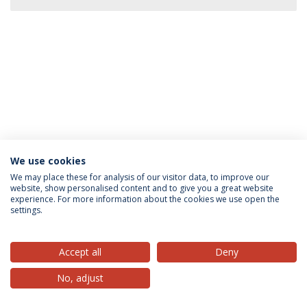
We use cookies
Privacy Policy
Terms & Conditions
Rights of Data Subjects
We may place these for analysis of our visitor data, to improve our
website, show personalised content and to give you a great website
experience. For more information about the cookies we use open the
settings.
© 2026 Universidade Católica Portuguesa
Accept all
Deny
No, adjust