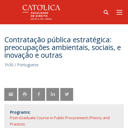
Contratação pública estratégica:
preocupações ambientais, sociais, e
inovação e outras
1h30 / Portuguese
Programs:
Post-Graduate Course in Public Procurement (Theory and
Practice)