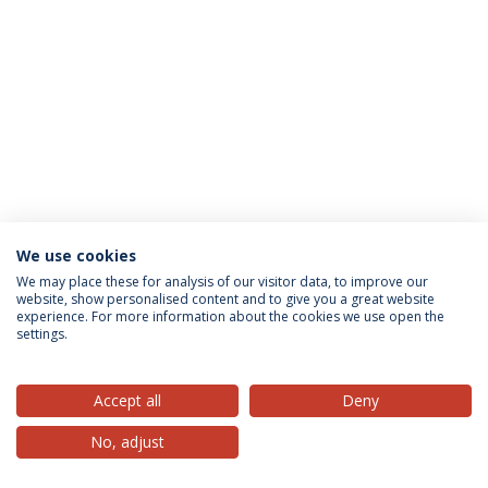
We use cookies
Privacy Policy
Terms & Conditions
Rights of Data Subjects
We may place these for analysis of our visitor data, to improve our
website, show personalised content and to give you a great website
experience. For more information about the cookies we use open the
settings.
© 2026 Universidade Católica Portuguesa
Accept all
Deny
No, adjust