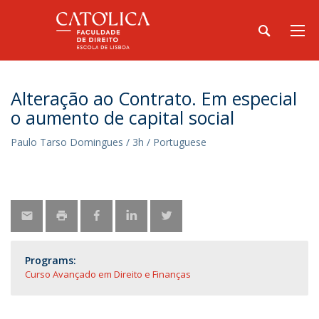
Alteração ao Contrato. Em especial
o aumento de capital social
Paulo Tarso Domingues / 3h / Portuguese
Programs:
Curso Avançado em Direito e Finanças