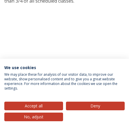
than 3/4 of all scheduled classes.
We use cookies
Privacy Policy
Terms & Conditions
Rights of Data Subjects
We may place these for analysis of our visitor data, to improve our
website, show personalised content and to give you a great website
experience. For more information about the cookies we use open the
settings.
© 2026 Universidade Católica Portuguesa
Accept all
Deny
No, adjust