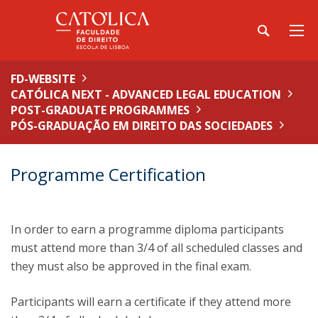
FD-WEBSITE
CATÓLICA NEXT - ADVANCED LEGAL EDUCATION
POST-GRADUATE PROGRAMMES
PÓS-GRADUAÇÃO EM DIREITO DAS SOCIEDADES
Programme Certification
In order to earn a programme diploma participants
must attend more than 3/4 of all scheduled classes and
they must also be approved in the final exam.
Participants will earn a certificate if they attend more