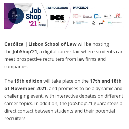
Católica | Lisbon School of Law
will be hosting
the
JobShop’21
, a digital career fair where students can
meet prospective recruiters from law firms and
companies.
The
19th edition
will take place on the
17th and 18th
of November 2021
, and promises to be a dynamic and
challenging event, with interactive debates on different
career topics. In addition, the JobShop’21 guarantees a
direct contact between students and their potential
recruiters.