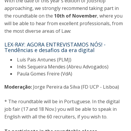
With the date of this year's edition of JobShop
approaching, we strongly recommend taking part in
the roundtable on the
10th of November
, where you
will be able to hear from excellent professionals, from
the most diverse areas of Law:
LEX-RAY: AGORA ENTREVISTAMOS NÓS! -
Tendências e desafios da era digital
Luís Pais Antunes (PLMJ)
Inês Sequeira Mendes (Abreu Advogados)
Paula Gomes Freire (VdA)
Moderação:
Jorge Pereira da Silva (FD UCP - Lisboa)
* The roundtable will be in Portuguese. In the digital
job fair (17 and 18 Nov.) you will be able to speak in
English with all the 60 recruiters, if you wish to.