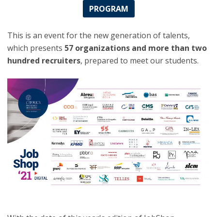
PROGRAM
This is an event for the new generation of talents,
which presents
57 organizations and more than two
hundred recruiters
, prepared to meet our students.