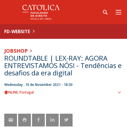
FD-WEBSITE
JOBSHOP
ROUNDTABLE | LEX-RAY: AGORA
ENTREVISTAMOS NÓS! - Tendências e
desafios da era digital
Wednesday , 10 de November 2021 - 18:30
ONLINE
Portugal
Sho
map