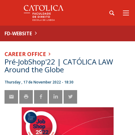
FD-WEBSITE
CAREER OFFICE
Pré-JobShop'22 | CATÓLICA LAW
Around the Globe
Thursday , 17 de November 2022 - 18:30