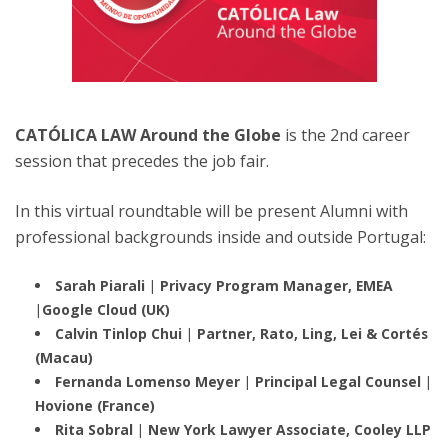
CATÓLICA LAW Around the Globe
is the 2nd career
session that precedes the job fair.
In this virtual roundtable will be present Alumni with
professional backgrounds inside and outside Portugal:
Sarah Piarali | Privacy Program Manager, EMEA
|Google Cloud (UK)
Calvin Tinlop Chui | Partner, Rato, Ling, Lei & Cortés
(Macau)
Fernanda Lomenso Meyer |
Principal Legal Counsel |
Hovione (France)
Rita Sobral | New York Lawyer Associate, Cooley LLP