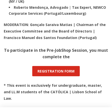
(NY / UK)
Roberto Mendonça, Advogado | Tax Expert, NEWCO
Corporate Services (Portugal/Luxembourg)
MODERATION: Gonçalo Saraiva Matias | Chairman of the
Executive Committee and the Board of Directors |
Francisco Manuel dos Santos Foundation (Portugal)
To participate in the Pre-JobShop Session, you must
complete the
REGISTRATION FORM
* This event is exclusively for undergraduate, master,
and LL.M students of the CATÓLICA | Lisbon School of
Law.