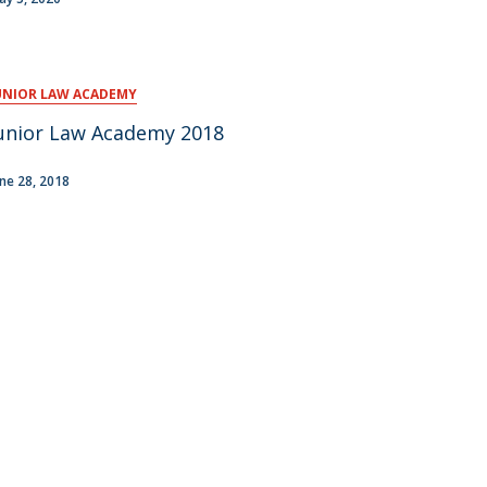
UNIOR LAW ACADEMY
unior Law Academy 2018
une 28, 2018