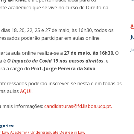
e académico que se vive no curso de Direito na
J
dias 18, 20, 22, 25 e 27 de maio, às 16h30, todos os
J
ressados poderão participar em aulas online.
J
arta aula online realiza-se a
27 de maio, às 16h30
. O
a é
O Impacto da Covid 19 nos nossos direitos
, e
ará a cargo do
Prof. Jorge Pereira da Silva
.
interessados poderão inscrever-se nesta e em todas as
ras aulas
AQUI
.
a mais informações:
candidaturas@fd.lisboa.ucp.pt.
gories:
or Law Academy
Undergraduate Degree in Law