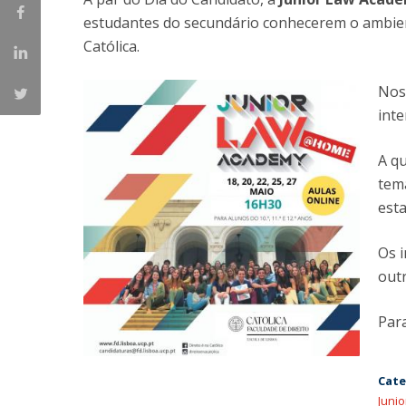
Master of Laws | Taxation
estudantes do secundário conhecerem o ambient
Master of Laws | Litigation
Católica.
Master of Transnational Law
Nos 
inte
A qu
tem
est
Os 
out
Par
Cate
Juni