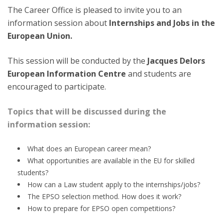
The Career Office is pleased to invite you to an
information session about
Internships and Jobs in the
European Union.
This session will be conducted by the
Jacques Delors
European Information Centre
and students are
encouraged to participate.
Topics that will be discussed during the
information session:
What does an European career mean?
What opportunities are available in the EU for skilled
students?
How can a Law student apply to the internships/jobs?
The EPSO selection method. How does it work?
How to prepare for EPSO open competitions?