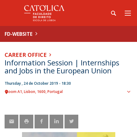
FD-WEBSITE
CAREER OFFICE
Information Session | Internships
and Jobs in the European Union
Thursday , 24 de October 2019 - 18:30
Room A1
Lisbon
1600
Portugal
Sho
map