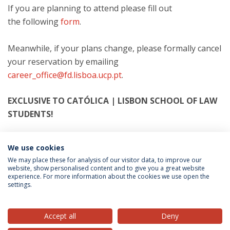
If you are planning to attend please fill out
the following
form
.
Meanwhile, if your plans change, please formally cancel
your reservation by emailing
career_office@fd.lisboa.ucp.pt
.
EXCLUSIVE TO CATÓLICA | LISBON SCHOOL OF LAW
STUDENTS!
We use cookies
Categories:
Career Office
Recruitment
We may place these for analysis of our visitor data, to improve our
website, show personalised content and to give you a great website
experience. For more information about the cookies we use open the
settings.
Privacy Policy
Terms & Conditions
Rights of Data Subjects
Accept all
Deny