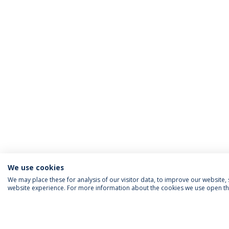
We use cookies
We may place these for analysis of our visitor data, to improve our website
website experience. For more information about the cookies we use open the
FOLLOW US
Priv