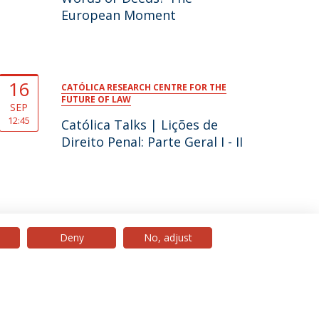
European Moment
16
CATÓLICA RESEARCH CENTRE FOR THE
FUTURE OF LAW
SEP
12:45
Católica Talks | Lições de
Direito Penal: Parte Geral I - II
Deny
No, adjust
© 2026 Universidade Católica Portuguesa