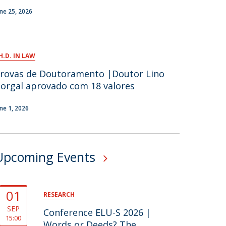
une 25, 2026
H.D. IN LAW
rovas de Doutoramento |Doutor Lino
orgal aprovado com 18 valores
une 1, 2026
Upcoming Events
01
RESEARCH
SEP
Conference ELU-S 2026 |
15:00
Words or Deeds? The