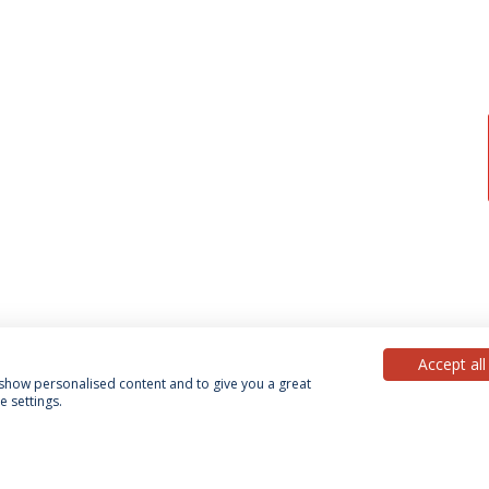
Accept all
, show personalised content and to give you a great
 settings.
acy Policy
Terms & Conditions
Rights of Data Subjects