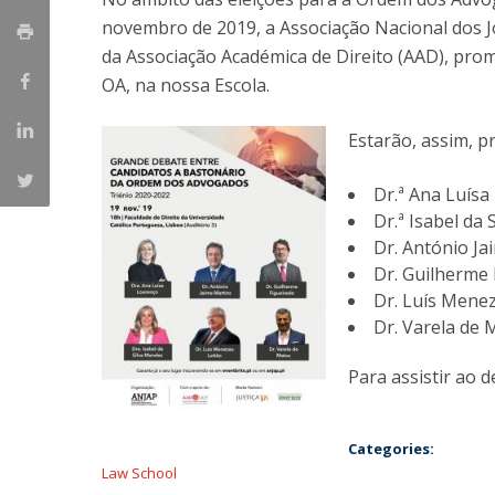
Master of Laws | Taxation
novembro de 2019, a Associação Nacional dos 
Master of Laws | Litigation
da Associação Académica de Direito (AAD), pro
Master of Transnational Law
OA, na nossa Escola.
Estarão, assim, p
Dr.ª Ana Luís
Dr.ª Isabel da
Dr. António Ja
Dr. Guilherme 
Dr. Luís Menez
Dr. Varela de 
Para assistir ao 
Categories:
Law School