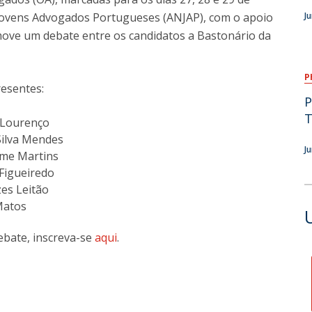
Jovens Advogados Portugueses (ANJAP), com o apoio
J
move um debate entre os candidatos a Bastonário da
P
resentes:
P
T
a Lourenço
 Silva Mendes
J
ime Martins
Figueiredo
es Leitão
Matos
debate, inscreva-se
aqui
.