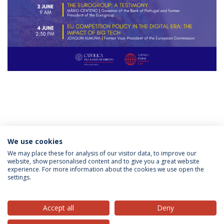
Categories:
Admissions
We use cookies
Católica Global School of Law
Law School
LL.M. Law
in a European and Global Context
Master's of Laws
We may place these for analysis of our visitor data, to improve our
website, show personalised content and to give you a great website
experience. For more information about the cookies we use open the
settings.
Privacy Policy
Terms & Conditions
Rights of Data Subjects
Accept all
Deny