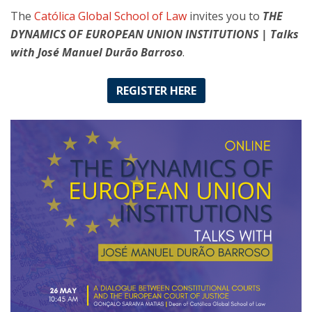
The
Católica Global School of Law
invites you to
THE
DYNAMICS OF EUROPEAN UNION INSTITUTIONS | Talks
with José Manuel Durão Barroso
.
REGISTER HERE