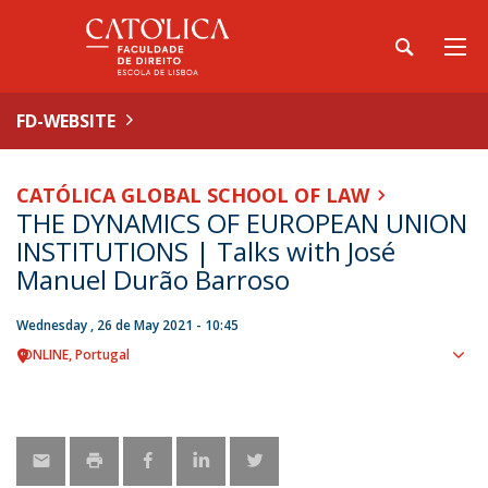
FD-WEBSITE
CATÓLICA GLOBAL SCHOOL OF LAW
THE DYNAMICS OF EUROPEAN UNION
INSTITUTIONS | Talks with José
Manuel Durão Barroso
Wednesday , 26 de May 2021 - 10:45
ONLINE
Portugal
Sho
map