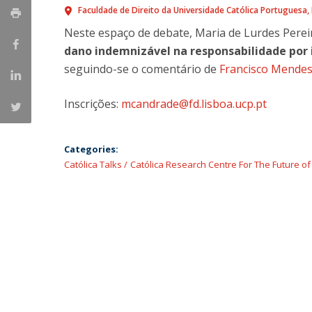
Master of Laws | Taxation
Faculdade de Direito da Universidade Católica Portuguesa
Master of Laws | Litigation
Neste espaço de debate, Maria de Lurdes Pere
Master of Transnational Law
dano indemnizável na responsabilidade por 
seguindo-se o comentário de
Francisco Mendes
Inscrições:
mcandrade@fd.lisboa.ucp.pt
Categories:
Católica Talks
Católica Research Centre For The Future o