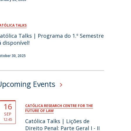
ATÓLICA TALKS
atólica Talks | Programa do 1.º Semestre
á disponível!
ctober 30, 2025
Upcoming Events
16
CATÓLICA RESEARCH CENTRE FOR THE
FUTURE OF LAW
SEP
12:45
Católica Talks | Lições de
Direito Penal: Parte Geral I - II