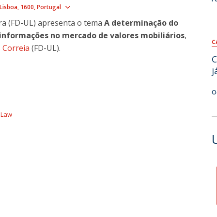
Show map
Lisboa
1600
Portugal
ira (FD-UL) apresenta o tema
​A determinação do
informações no mercado de valores mobiliários
,
C
 Correia
(FD-UL).
C
j
O
f Law