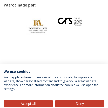
Patrocinado por:
Categories:
Faculty
Law School
Católica Talks
Católica Research Centre For
We use cookies
The Future of Law
We may place these for analysis of our visitor data, to improve our
website, show personalised content and to give you a great website
experience. For more information about the cookies we use open the
settings.
Privacy Policy
Terms & Conditions
Rights of Data Subjects
Accept all
Deny