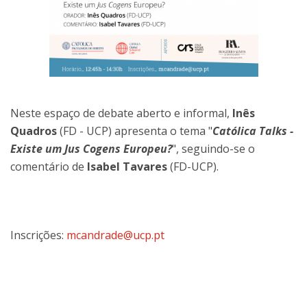
Neste espaço de debate aberto e informal,
Inês
Quadros
(FD - UCP) apresenta o tema "
Católica Talks -
Existe um Jus Cogens Europeu?
", seguindo-se o
comentário de
Isabel Tavares
(FD-UCP).
Inscrições:
mcandrade@ucp.pt