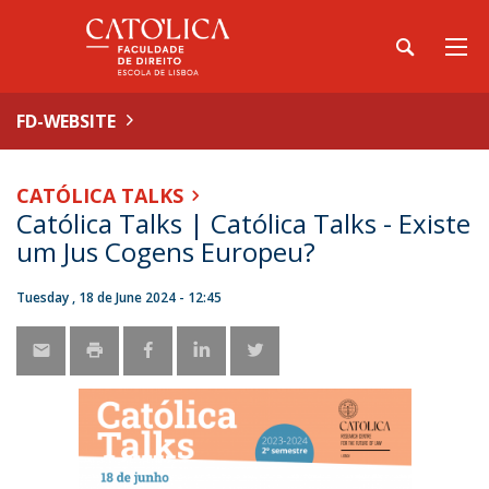
FD-WEBSITE
CATÓLICA TALKS
Católica Talks | Católica Talks - Existe
um Jus Cogens Europeu?
Tuesday , 18 de June 2024 - 12:45