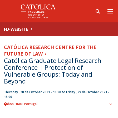
FD-WEBSITE
CATÓLICA RESEARCH CENTRE FOR THE
FUTURE OF LAW
Católica Graduate Legal Research
Conference | Protection of
Vulnerable Groups: Today and
Beyond
Thursday , 28 de October 2021 - 10:30
to
Friday , 29 de October 2021 -
18:00
Lisbon
1600
Portugal
Sho
map