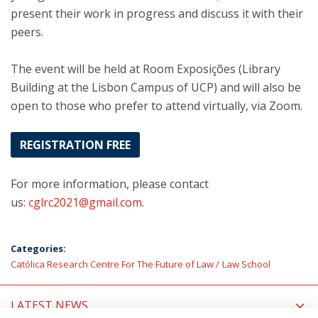
present their work in progress and discuss it with their
peers.
The event will be held at Room Exposições (Library
Building at the Lisbon Campus of UCP) and will also be
open to those who prefer to attend virtually, via Zoom.
REGISTRATION FREE
For more information, please contact
us:
cglrc2021@gmail.com
.
Categories:
Católica Research Centre For The Future of Law
Law School
LATEST NEWS