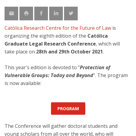
Católica Research Centre for the Future of Law
is
organizing the eighth edition of the
Católica
Graduate Legal Research Conference
, which will
take place on
28th and 29th October 2021
.
This year's edition is devoted to "
Protection of
Vulnerable Groups: Today and Beyond
". The program
is now available:
PROGRAM
The Conference will gather doctoral students and
young scholars from all over the world, who will