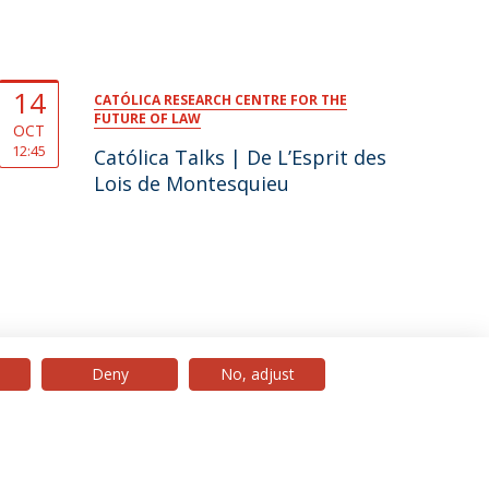
14
CATÓLICA RESEARCH CENTRE FOR THE
FUTURE OF LAW
OCT
12:45
Católica Talks | De L’Esprit des
Lois de Montesquieu
Deny
No, adjust
© 2026 Universidade Católica Portuguesa