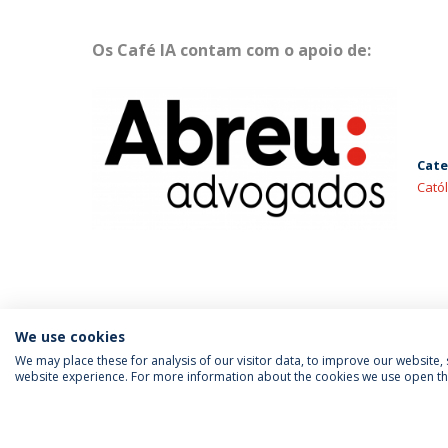
Os Café IA contam com o apoio de:
Cate
Cató
We use cookies
We may place these for analysis of our visitor data, to improve our website
website experience. For more information about the cookies we use open the
FOLLOW US
Priv