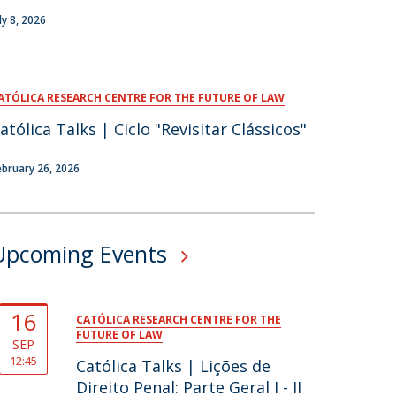
ly 8, 2026
ATÓLICA RESEARCH CENTRE FOR THE FUTURE OF LAW
atólica Talks | Ciclo "Revisitar Clássicos"
ebruary 26, 2026
Upcoming Events
16
CATÓLICA RESEARCH CENTRE FOR THE
FUTURE OF LAW
SEP
12:45
Católica Talks | Lições de
Direito Penal: Parte Geral I - II