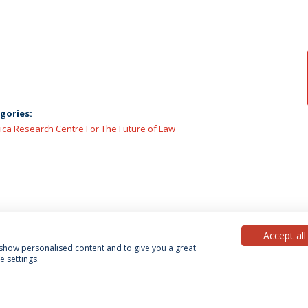
gories:
lica Research Centre For The Future of Law
Accept all
, show personalised content and to give you a great
 settings.
acy Policy
Terms & Conditions
Rights of Data Subjects