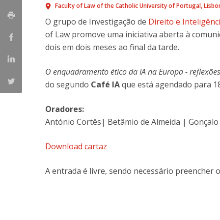
Master of Laws | Taxation
Faculty of Law of the Catholic University of Portugal
Lisbo
Master of Laws | Litigation
O grupo de Investigação de
Direito e Inteligênci
Master of Transnational Law
of Law promove uma iniciativa aberta à comun
dois em dois meses ao final da tarde.
O enquadramento ético da IA na Europa - reflexões 
do segundo
Café IA
que está agendado para 18
Oradores:
António Cortês| Betâmio de Almeida | Gonçalo 
Download cartaz
A entrada é livre, sendo necessário preencher 