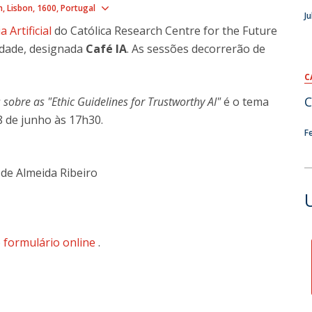
Show map
n
Lisbon
1600
Portugal
Ju
a Artificial
do Católica Research Centre for the Future
idade, designada
Café IA
. As sessões decorrerão de
C
C
sobre as "Ethic Guidelines for Trustworthy AI"
é o tema
 de junho às 17h30.
F
de Almeida Ribeiro
o
formulário online
.