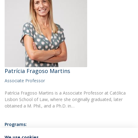
Patrícia Fragoso Martins
Associate Professor
Patrícia Fragoso Martins is a Associate Professor at Católica
Lisbon School of Law, where she originally graduated, later
obtained a M. Phil., and a Ph.D. in…
Programs:
Master of Law & Business
Post-Graduate Course in Health Law
We use cookies
Undergraduate Degree in Law