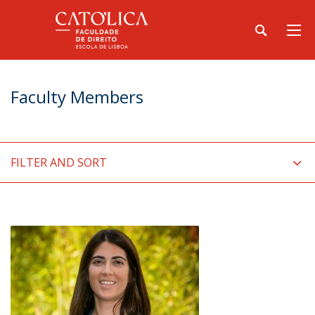
Faculty Members
FILTER AND SORT