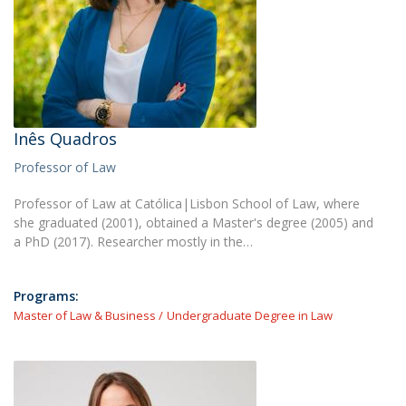
Inês Quadros
Professor of Law
Professor of Law at Católica|Lisbon School of Law, where
she graduated (2001), obtained a Master's degree (2005) and
a PhD (2017). Researcher mostly in the…
Programs:
Master of Law & Business
Undergraduate Degree in Law