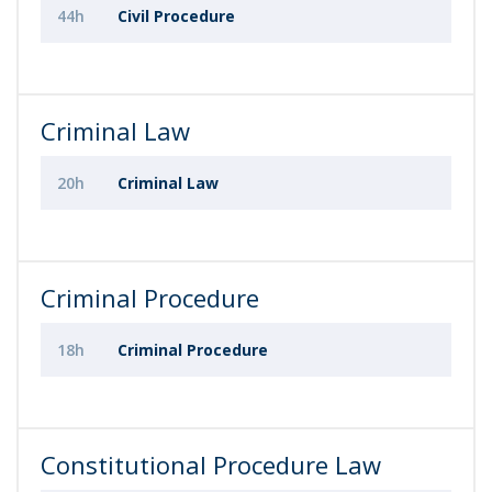
44h
Civil Procedure
Criminal Law
20h
Criminal Law
Criminal Procedure
18h
Criminal Procedure
Constitutional Procedure Law