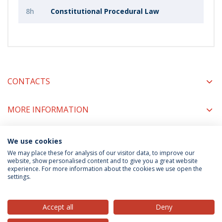
8h
Constitutional Procedural Law
CONTACTS
MORE INFORMATION
We use cookies
COORDINATORS
We may place these for analysis of our visitor data, to improve our
website, show personalised content and to give you a great website
experience. For more information about the cookies we use open the
settings.
Privacy Policy
Terms & Conditions
Rights of Data Subjects
Accept all
Deny