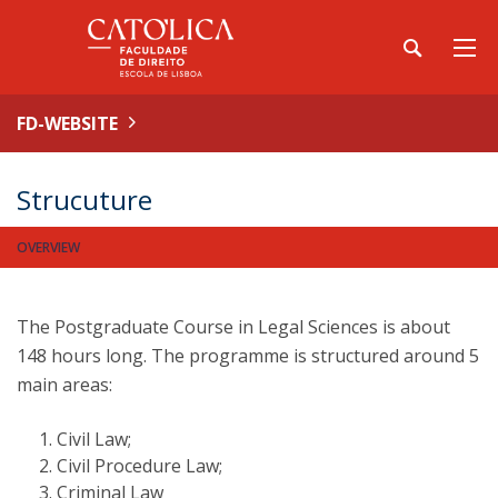
FD-WEBSITE
Strucuture
OVERVIEW
The Postgraduate Course in Legal Sciences is about
148 hours long. The programme is structured around 5
main areas:
Civil Law;
Civil Procedure Law;
Criminal Law