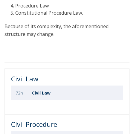
Procedure Law;
Constitutional Procedure Law.
Because of its complexity, the aforementioned
structure may change.
Civil Law
72h
Civil Law
Civil Procedure